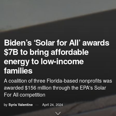
Biden’s ‘Solar for All’ awards
$7B to bring affordable
energy to low-income
families
A coalition of three Florida-based nonprofits was
awarded $156 million through the EPA's Solar
For All competition
by
Syris Valentine
April 24, 2024