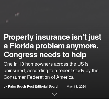
Property insurance isn’t just
a Florida problem anymore.
Congress needs to help
One in 13 homeowners across the US is
uninsured, according to a recent study by the
Consumer Federation of America
by
Palm Beach Post Editorial Board
May 13, 2024
By the Palm Beach Post Editorial Board