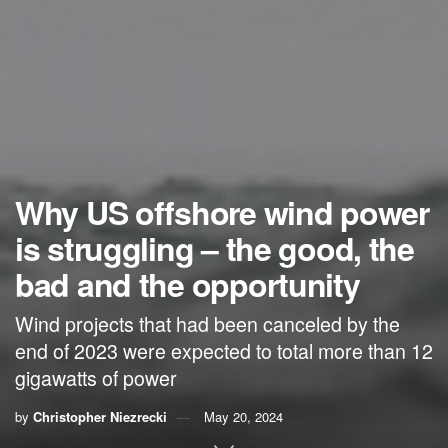
Why US offshore wind power
is struggling – the good, the
bad and the opportunity
Wind projects that had been canceled by the
end of 2023 were expected to total more than 12
gigawatts of power
by
Christopher Niezrecki
May 20, 2024