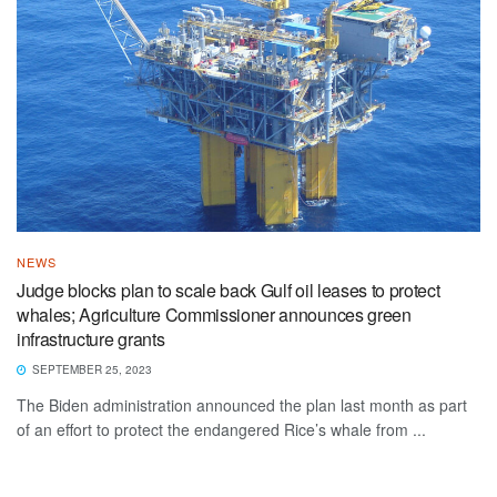
NEWS
Judge blocks plan to scale back Gulf oil leases to protect
whales; Agriculture Commissioner announces green
infrastructure grants
SEPTEMBER 25, 2023
The Biden administration announced the plan last month as part
of an effort to protect the endangered Rice’s whale from ...