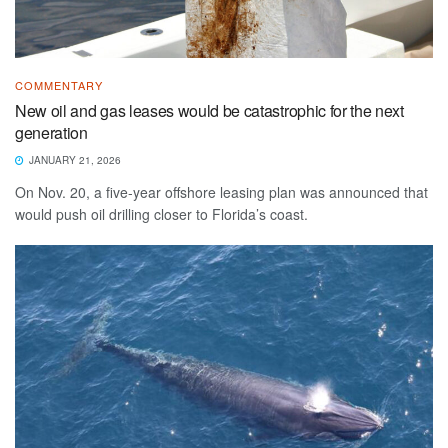
COMMENTARY
New oil and gas leases would be catastrophic for the next
generation
JANUARY 21, 2026
On Nov. 20, a five-year offshore leasing plan was announced that
would push oil drilling closer to Florida’s coast.