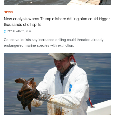
NEWS
New analysis warns Trump offshore drilling plan could trigger
thousands of oil spills
FEBRUARY 7, 2026
Conservationists say increased drilling could threaten already
endangered marine species with extinction.