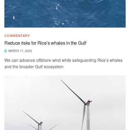
COMMENTARY
Reduce risks for Rice’s whales in the Gulf
MARCH 17, 2025
We can advance offshore wind while safeguarding Rice’s whales
and the broader Gulf ecosystem