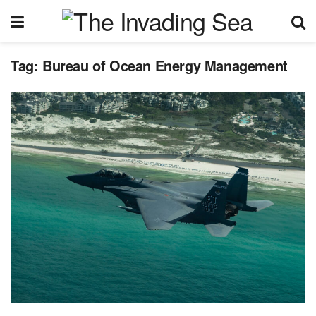
Tag:
Bureau of Ocean Energy Management