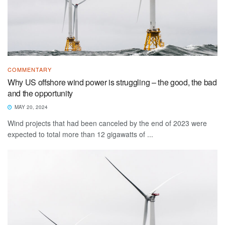
COMMENTARY
Why US offshore wind power is struggling – the good, the bad
and the opportunity
MAY 20, 2024
Wind projects that had been canceled by the end of 2023 were
expected to total more than 12 gigawatts of ...