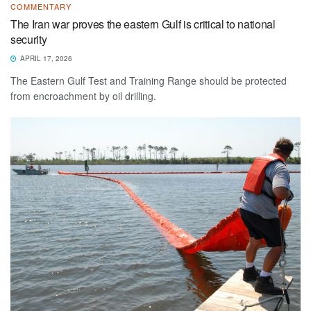
COMMENTARY
The Iran war proves the eastern Gulf is critical to national
security
APRIL 17, 2026
The Eastern Gulf Test and Training Range should be protected
from encroachment by oil drilling.