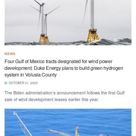
NEWS
Four Gulf of Mexico tracts designated for wind power
development; Duke Energy plans to build green hydrogen
system in Volusia County
OCTOBER 31, 2023
The Biden administration's announcement follows the first Gulf
sale of wind development leases earlier this year.