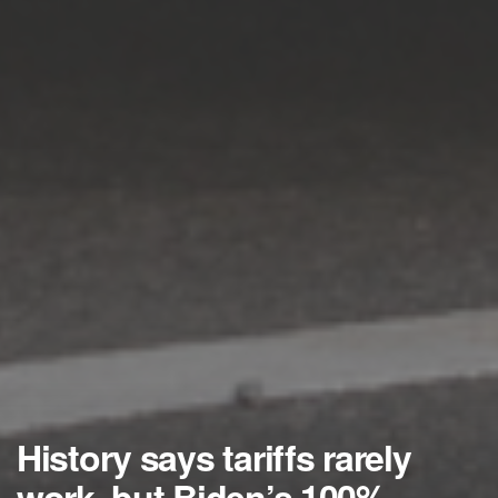
History says tariffs rarely
work, but Biden’s 100%