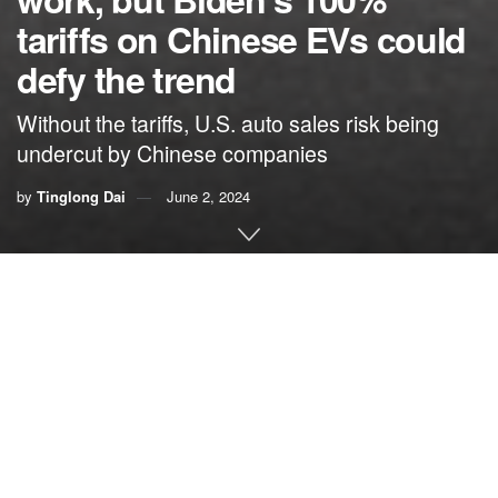
tariffs on Chinese EVs could
defy the trend
Without the tariffs, U.S. auto sales risk being
undercut by Chinese companies
by
Tinglong Dai
June 2, 2024
By
Tinglong Dai
,
Johns Hopkins University
In June 2019, then-presidential candidate
Joe Biden
tweeted
: “Trump doesn’t get the basics. He thinks his tariffs
are being paid by China. Any freshman econ student could
tell you that the American people are paying his tariffs.”
Fast-forward five years to May 2024, and President Biden