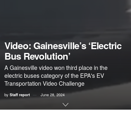
Video: Gainesville’s ‘Electric
Bus Revolution’
A Gainesville video won third place in the
electric buses category of the EPA's EV
Transportation Video Challenge
by
Staff report
June 28, 2024
A video about Gainesville’s electric buses was among the
winners of a national contest conducted by the U.S.