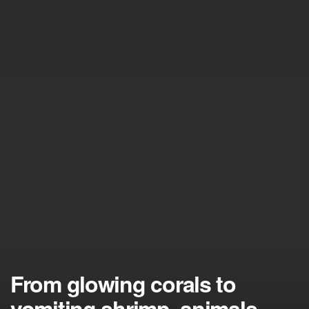
From glowing corals to
vomiting shrimp, animals