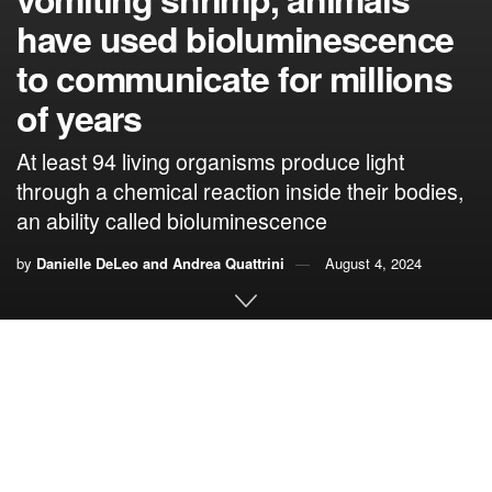
have used bioluminescence
to communicate for millions
of years
At least 94 living organisms produce light
through a chemical reaction inside their bodies,
an ability called bioluminescence
by
Danielle DeLeo and Andrea Quattrini
August 4, 2024
By
Danielle DeLeo
,
Florida International University,
and
Andrea Quattrini
,
Smithsonian Institution
Humans have long been fascinated by organisms that can
produce light. Aristotle, who was a scientist as well as a
philosopher, wrote the first detailed
descriptions of what he