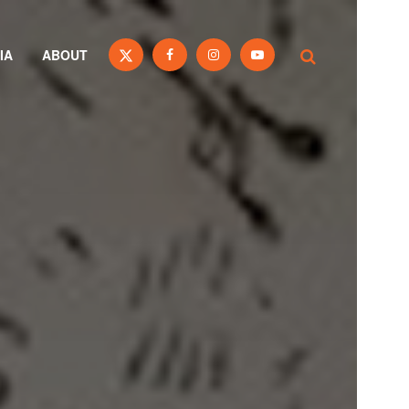
IA
ABOUT