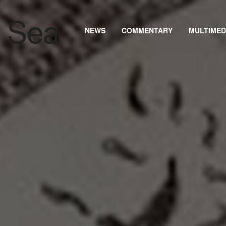
NEWS
COMMENTARY
MULTIMED