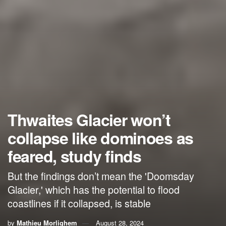
Thwaites Glacier won’t
collapse like dominoes as
feared, study finds
But the findings don’t mean the 'Doomsday
Glacier,' which has the potential to flood
coastlines if it collapsed, is stable
by
Mathieu Morlighem
August 28, 2024