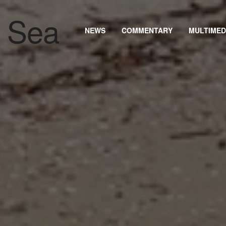
NEWS
COMMENTARY
MULTIMED