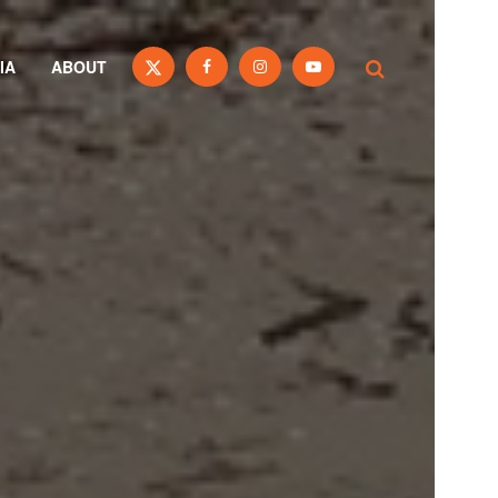
IA
ABOUT