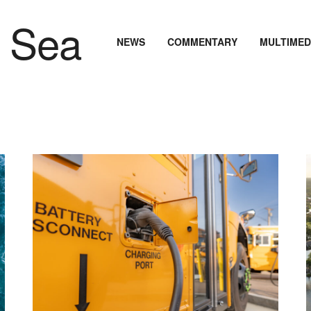
NEWS
COMMENTARY
MULTIMED