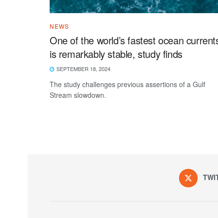
NEWS
One of the world’s fastest ocean current
is remarkably stable, study finds
SEPTEMBER 18, 2024
The study challenges previous assertions of a Gulf
Stream slowdown.
TWI