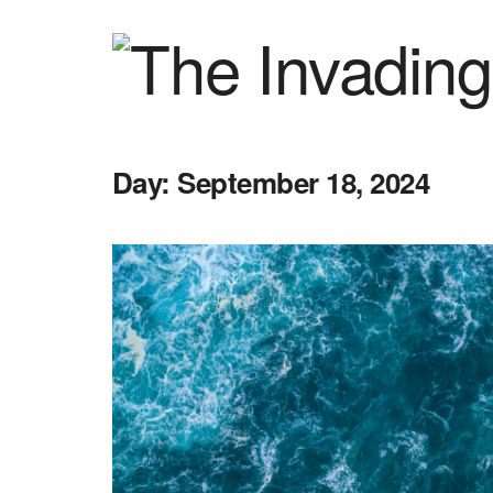
Day:
September 18, 2024