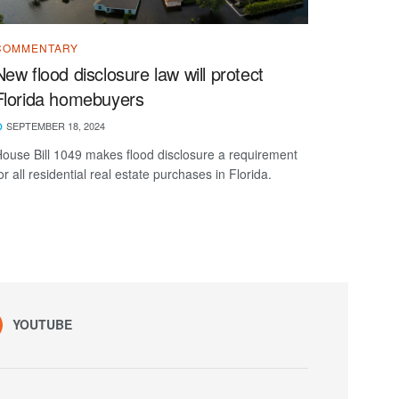
COMMENTARY
New flood disclosure law will protect
Florida homebuyers
SEPTEMBER 18, 2024
ouse Bill 1049 makes flood disclosure a requirement
or all residential real estate purchases in Florida.
YOUTUBE