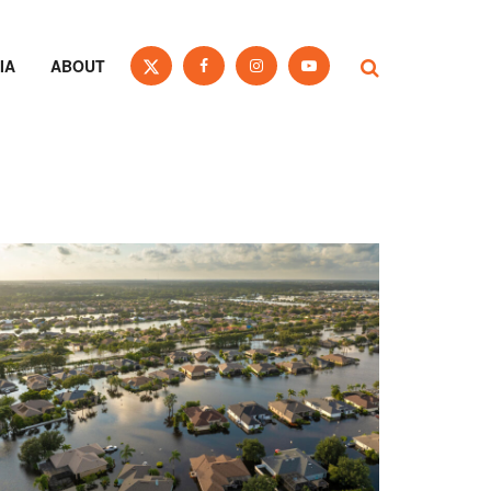
IA
ABOUT