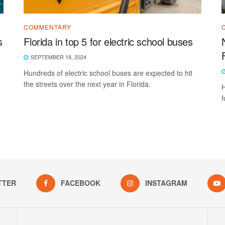
COMMENTARY
s
Florida in top 5 for electric school buses
SEPTEMBER 18, 2024
Hundreds of electric school buses are expected to hit
the streets over the next year in Florida.
H
f
TTER
FACEBOOK
INSTAGRAM