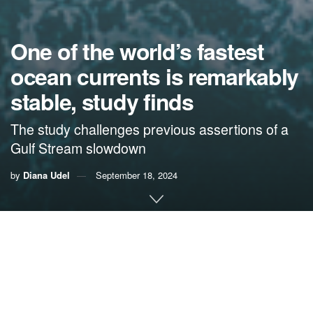
One of the world’s fastest
ocean currents is remarkably
stable, study finds
The study challenges previous assertions of a
Gulf Stream slowdown
by
Diana Udel
September 18, 2024
By Diana Udel,
University of Miami News
A new study by scientists at the Cooperative Institute for
Marine and Atmospheric Studies (
CIMAS
), the University of
Miami Rosenstiel School of Marine, Atmospheric, and