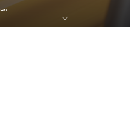
tary
ur child’s asthma or breathing problems? Could it be causing mor
th of these questions. If you’ve ever been at the bus stop when
s diesel fuel for their health and what is the alternative?
 cleaner, healthier alternative to diesel buses. And the good new
 the Bipartisan Infrastructure Law, school districts have the opp
e been committed. Of that, 166 are on the street ready to go, a