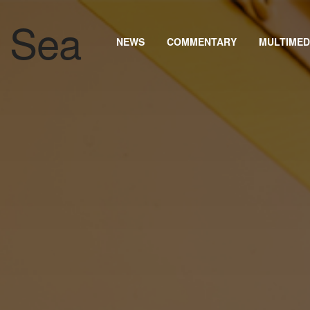
NEWS
COMMENTARY
MULTIMED