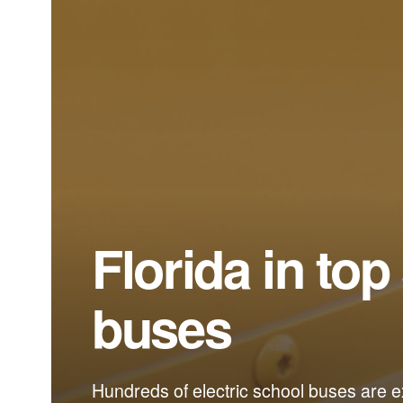
Florida in top
buses
Hundreds of electric school buses are ex