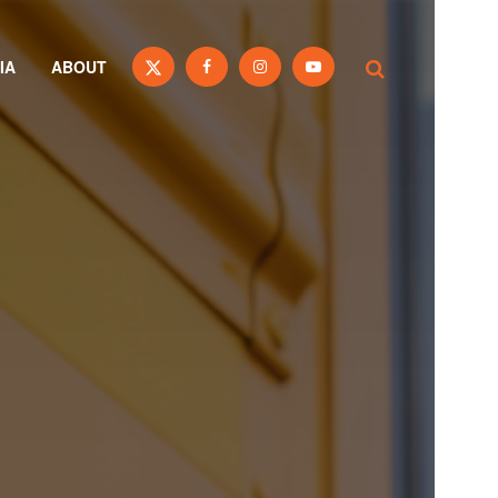
IA
ABOUT