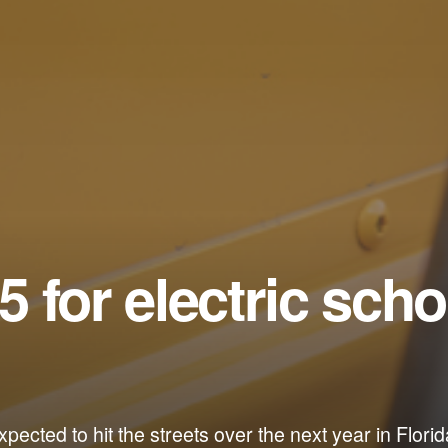
 5 for electric scho
pected to hit the streets over the next year in Florid