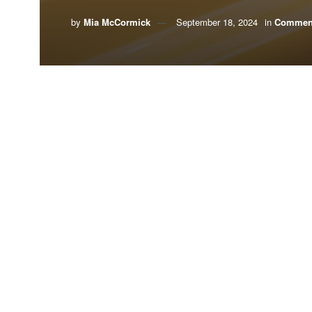
by
Mia McCormick
September 18, 2024
in
Commen
By Mia McCormick,
Environment Florida
Could simply riding the bus be contributing to yo
You probably already know the answer is yes to bo
backs up
what you already know, but just how bad i
The alternative is zero-emission electric buses, a
in Florida is growing.
Thanks to grant and rebate programs funded through
buses. In Florida, 467 electric school buses hav