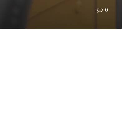
0
e harm to their lungs than riding in a car?
 your child gets on, you smelled it.
Science
s is that the number of electric buses on the road
ortunity to apply for funding to get electric
n additional 229 have been awarded and 72 are