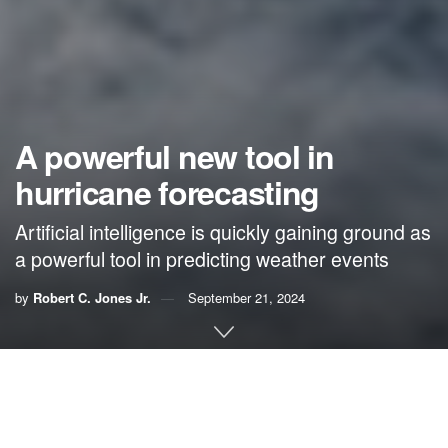
A powerful new tool in
hurricane forecasting
Artificial intelligence is quickly gaining ground as
a powerful tool in predicting weather events
by
Robert C. Jones Jr.
September 21, 2024
By Robert C. Jones Jr.,
University of Miami News
A toy tool belt fastened around his small waist, Michael