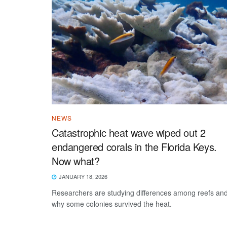
NEWS
Catastrophic heat wave wiped out 2
endangered corals in the Florida Keys.
Now what?
JANUARY 18, 2026
Researchers are studying differences among reefs an
why some colonies survived the heat.