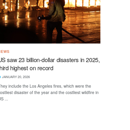
NEWS
US saw 23 billion-dollar disasters in 2025,
third highest on record
JANUARY 20, 2026
hey include the Los Angeles fires, which were the
ostliest disaster of the year and the costliest wildfire in
S ...