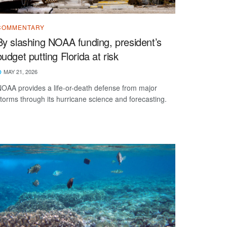
COMMENTARY
By slashing NOAA funding, president’s
budget putting Florida at risk
MAY 21, 2026
OAA provides a life-or-death defense from major
torms through its hurricane science and forecasting.