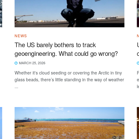
NEWS
The US barely bothers to track
geoengineering. What could go wrong?
MARCH 25, 2026
Whether it's cloud seeding or covering the Arctic in tiny
P
glass beads, there’s little standing in the way of weather
e
...
l