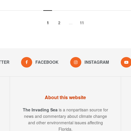
1
2
…
11
TTER
FACEBOOK
INSTAGRAM
About this website
The Invading Sea
is a nonpartisan source for
news and commentary about climate change
and other environmental issues affecting
Florida.