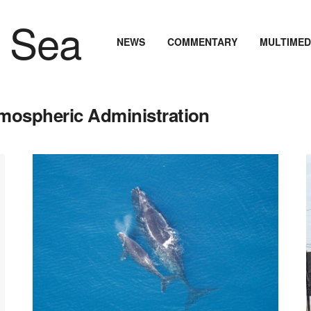
NEWS
COMMENTARY
MULTIMED
tmospheric Administration