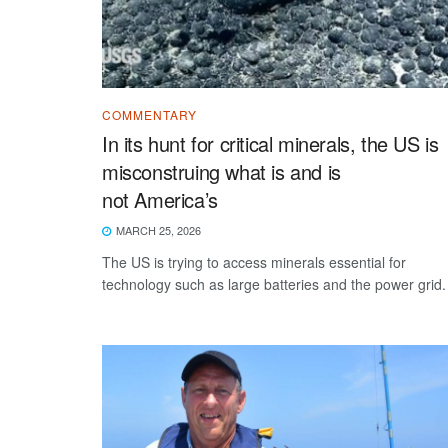
COMMENTARY
In its hunt for critical minerals, the US is
misconstruing what is and is
not America’s
MARCH 25, 2026
The US is trying to access minerals essential for
technology such as large batteries and the power grid.