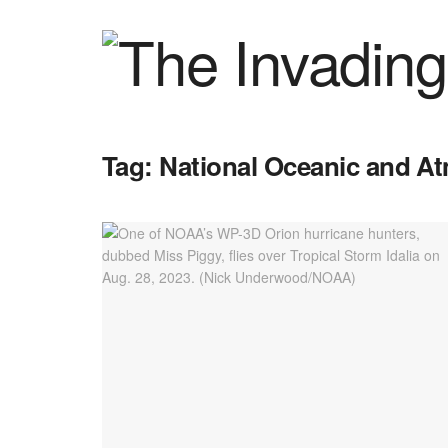
Tag:
National Oceanic and A