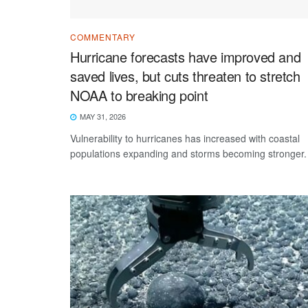
COMMENTARY
Hurricane forecasts have improved and
saved lives, but cuts threaten to stretch
NOAA to breaking point
MAY 31, 2026
Vulnerability to hurricanes has increased with coastal
populations expanding and storms becoming stronger.