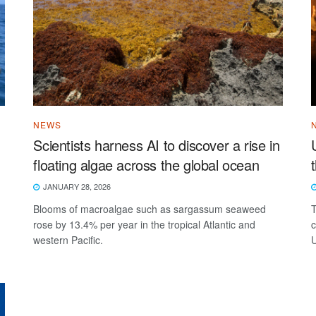
NEWS
Scientists harness AI to discover a rise in
floating algae across the global ocean
JANUARY 28, 2026
Blooms of macroalgae such as sargassum seaweed
T
rose by 13.4% per year in the tropical Atlantic and
c
western Pacific.
U