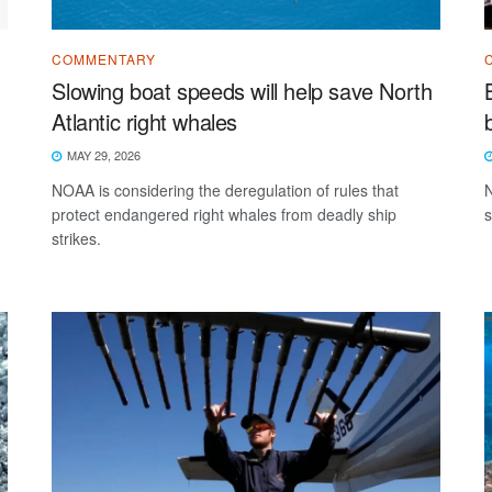
COMMENTARY
Slowing boat speeds will help save North
Atlantic right whales
MAY 29, 2026
NOAA is considering the deregulation of rules that
N
protect endangered right whales from deadly ship
s
strikes.