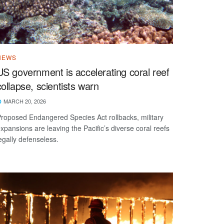
NEWS
US government is accelerating coral reef
collapse, scientists warn
MARCH 20, 2026
roposed Endangered Species Act rollbacks, military
xpansions are leaving the Pacific’s diverse coral reefs
egally defenseless.