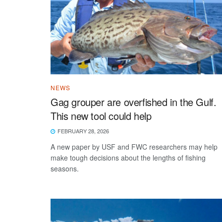
NEWS
Gag grouper are overfished in the Gulf.
This new tool could help
FEBRUARY 28, 2026
A new paper by USF and FWC researchers may help
make tough decisions about the lengths of fishing
seasons.