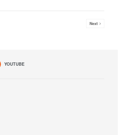
Next
YOUTUBE