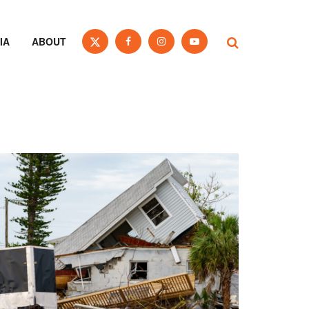
IA
ABOUT