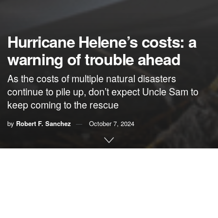
Hurricane Helene’s costs: a
warning of trouble ahead
As the costs of multiple natural disasters
continue to pile up, don’t expect Uncle Sam to
keep coming to the rescue
by
Robert F. Sanchez
October 7, 2024
By Robert F. Sanchez,
Right to the Point
Watching Tuesday’s vice-presidential debate to see if
former President Donald Trump was correct when he
warned that it would be “rigged” was the last thing on the