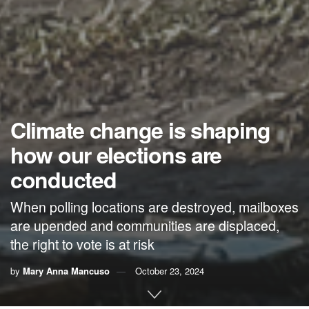
Climate change is shaping
how our elections are
conducted
When polling locations are destroyed, mailboxes
are upended and communities are displaced,
the right to vote is at risk
by
Mary Anna Mancuso
October 23, 2024