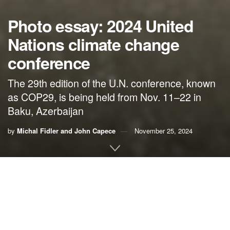
Photo essay: 2024 United
Nations climate change
conference
The 29th edition of the U.N. conference, known
as COP29, is being held from Nov. 11–22 in
Baku, Azerbaijan
by
Michal Fidler and John Capece
November 25, 2024
Michal Fidler, director of Intelligentsia International Inc.,
took the photographs and Dr. John Capece, director of
Campus Climate Corps
, wrote the captions for the
following photo essay on the 29th Conference of Parties to
the U.N. Framework Convention on Climate Change