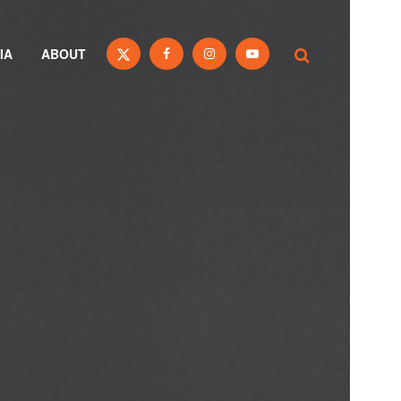
IA
ABOUT