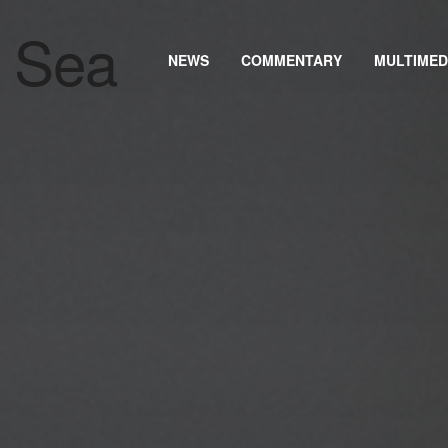
NEWS
COMMENTARY
MULTIMED