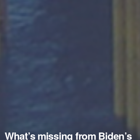
What’s missing from Biden’s