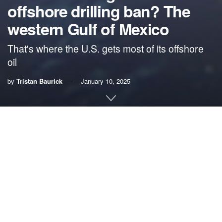
offshore drilling ban? The
western Gulf of Mexico
That's where the U.S. gets most of its offshore
oil
by
Tristan Baurick
January 10, 2025
This story was originally published by
Grist
. Sign up for
Grist’s
weekly newsletter here
.
This coverage is made
possible through a partnership between Grist and
Verite
News
, a nonprofit news organization with a mission to
produce in-depth journalism in underserved communities
in the New Orleans area.
By
Tristan Baurick