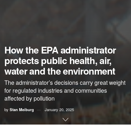
How the EPA administrator
protects public health, air,
water and the environment
The administrator’s decisions carry great weight
for regulated industries and communities
affected by pollution
by
Stan Meiburg
January 20, 2025