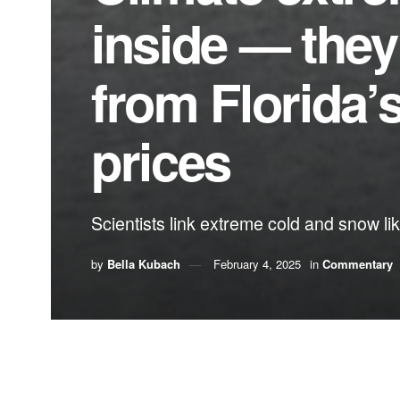
inside — they
from Florida’
prices
Scientists link extreme cold and snow li
by
Bella Kubach
February 4, 2025
in
Commentary
By Bella Kubach,
Citizens’ Climate Lobby