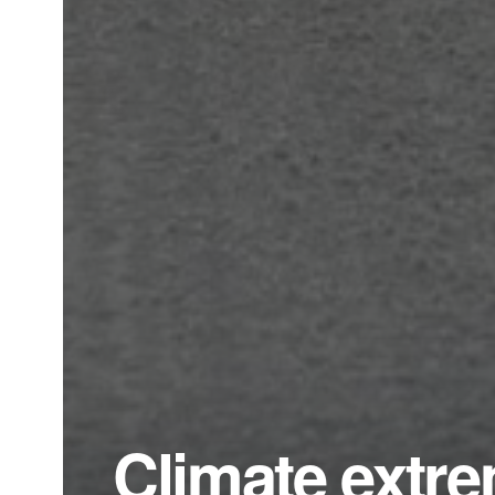
Climate extre