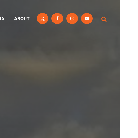
IA
ABOUT