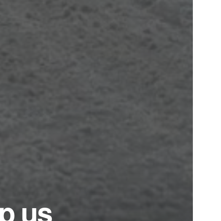
ep us