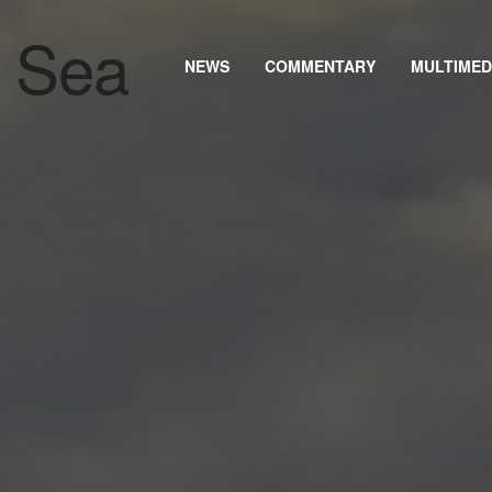
NEWS
COMMENTARY
MULTIMED