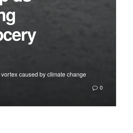
ing
ocery
lar vortex caused by climate change
0