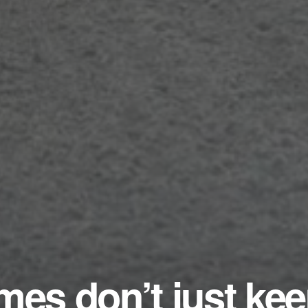
mes don’t just ke