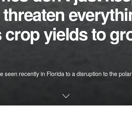
 threaten everyth
s crop yields to gr
ke seen recently in Florida to a disruption to the po