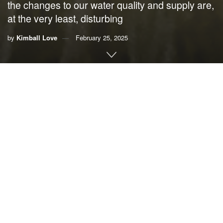
the changes to our water quality and supply are,
at the very least, disturbing
by
Kimball Love
February 25, 2025
By
Kimball Love
There’s a rumor going around that Florida has plenty of
water. This all depends on the day, the season, the location
and whether we are talking freshwater or saltwater.
All this water, in a big way, is responsible for the mythology
of Florida as paradise. Our state has the best beaches,
breathtaking springs, huge and bountiful lakes, rivers of
blue and black water – what could be more idyllic?
If you are new to Florida you might be convinced that all is
well with these waters. Unfortunately, for those of us who