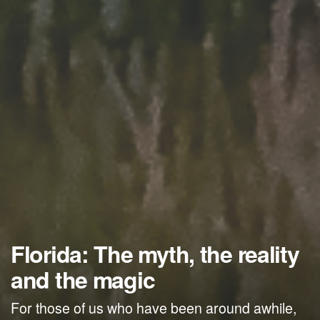
Florida: The myth, the reality
and the magic
For those of us who have been around awhile,