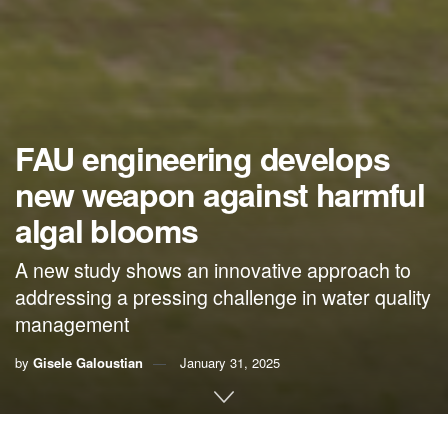
FAU engineering develops
new weapon against harmful
algal blooms
A new study shows an innovative approach to
addressing a pressing challenge in water quality
management
by
Gisele Galoustian
January 31, 2025
By Gisele Galoustian,
FAU News Desk