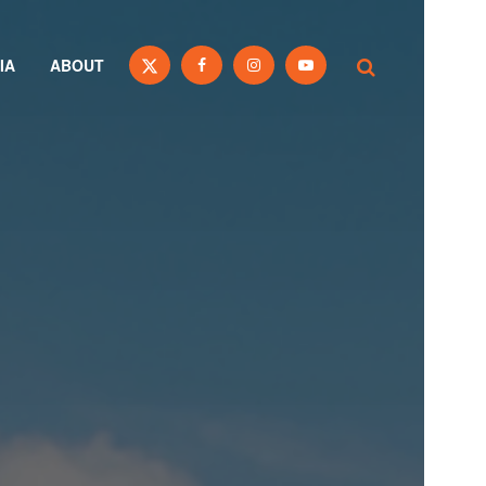
IA
ABOUT