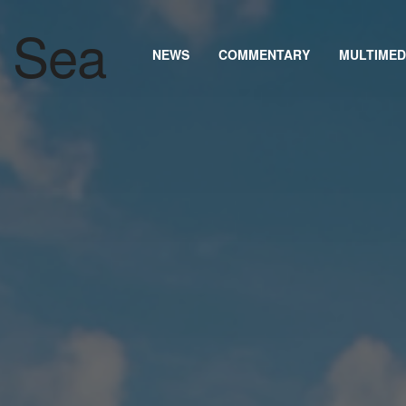
NEWS
COMMENTARY
MULTIMED