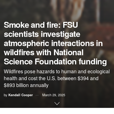
Smoke and fire: FSU
scientists investigate
atmospheric interactions in
wildfires with National
Science Foundation funding
Wildfires pose hazards to human and ecological
health and cost the U.S. between $394 and
$893 billion annually
by
Kendall Cooper
March 29, 2025