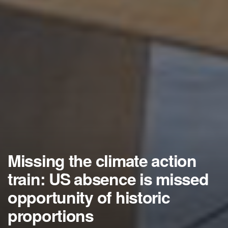
Missing the climate action
train: US absence is missed
opportunity of historic
proportions