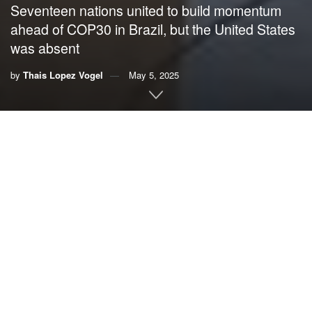
Seventeen nations united to build momentum
ahead of COP30 in Brazil, but the United States
was absent
by
Thais Lopez Vogel
May 5, 2025
By Thais Lopez Vogel,
VoLo Foundation
At a pivotal moment for global climate action, the world
gathered virtually under the leadership of U.N. Secretary-
General António Guterres and Brazilian President Luiz
Inácio Lula da Silva. Seventeen nations, ranging from
economic giants to vulnerable island states, united to build
momentum ahead of 30th United Nations Conference of
the Parties (COP30) in Brazil, marking the 10th anniversary
of the Paris Agreement.