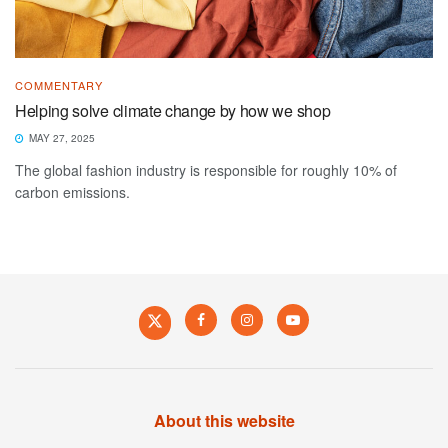
COMMENTARY
Helping solve climate change by how we shop
MAY 27, 2025
The global fashion industry is responsible for roughly 10% of
carbon emissions.
About this website