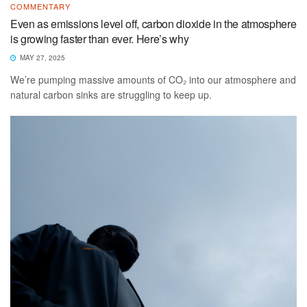
COMMENTARY
Even as emissions level off, carbon dioxide in the atmosphere
is growing faster than ever. Here’s why
MAY 27, 2025
We’re pumping massive amounts of CO₂ into our atmosphere and
natural carbon sinks are struggling to keep up.