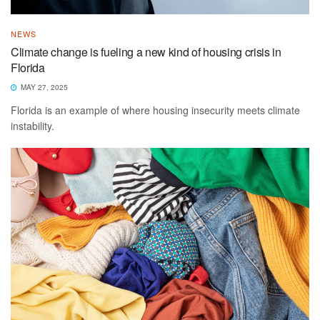
NEWS
Climate change is fueling a new kind of housing crisis in
Florida
MAY 27, 2025
Florida is an example of where housing insecurity meets climate
instability.