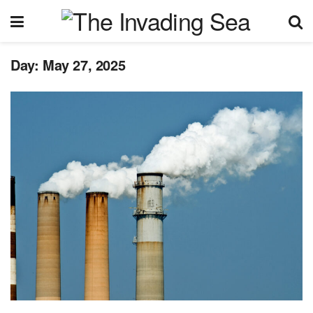
Day:
May 27, 2025