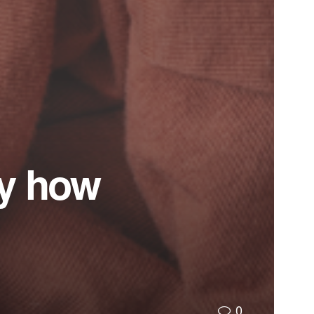
by how
0