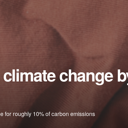
e climate change 
ble for roughly 10% of carbon emissions