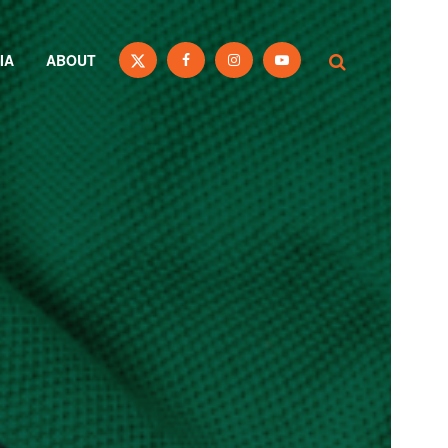
IA
ABOUT