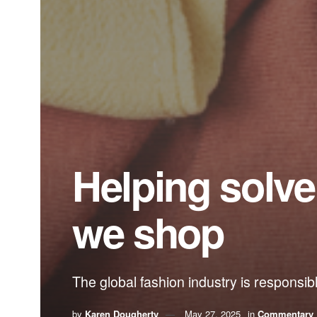
Helping solv
we shop
The global fashion industry is responsi
by
Karen Dougherty
May 27, 2025
in
Commentary