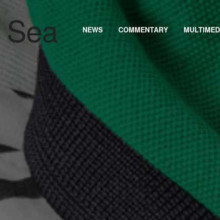
NEWS
COMMENTARY
MULTIMED