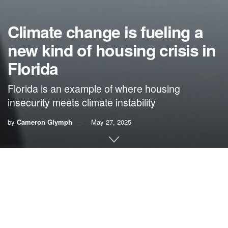
Climate change is fueling a
new kind of housing crisis in
Florida
Florida is an example of where housing
insecurity meets climate instability
by
Cameron Glymph
May 27, 2025
By Cameron Glymph,
Florida Student News Watch
Editor’s note: To protect his privacy, we are identifying this
individual only by the pseudonym “AJ.” This decision was
made in consultation with local service providers who work
with people experiencing homelessness.