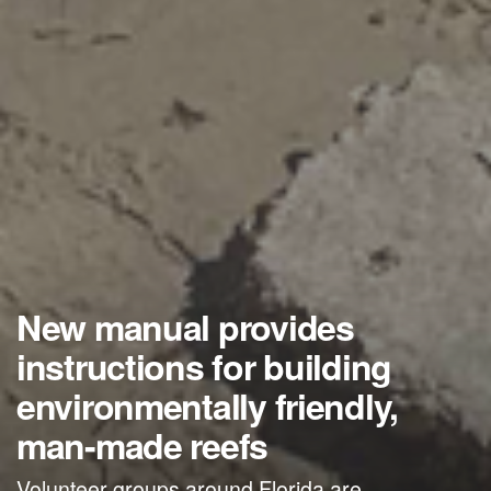
New manual provides
instructions for building
environmentally friendly,
man-made reefs
Volunteer groups around Florida are