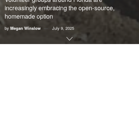
increasingly embracing the open-source,
homemade option
by
Megan Winslow
July 9, 2025
By
Megan Winslow
, UF/IFAS Communications
Living shorelines
are gaining popularity in Florida as
residents seek sustainable solutions capable of calming
waves and restoring habitats.
The materials used to form man-made reefs, however, are
not always environmentally friendly or easily accessible.
Through a newly published
online manual
, UF/IFAS and
Florida Sea Grant
provide step-by-step instructions for a
novel approach to the task: do-it-yourself prisms and
panels, which can be arranged to create wave breaks.