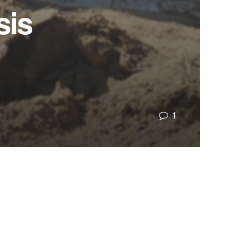
sis
1
ng artificially low insurance rates, we used those