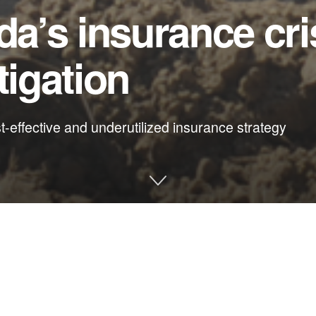
da’s insurance cri
tigation
st-effective and underutilized insurance strategy
amber of Commerce
 damage as we do in cleaning it up. What if, instead of subsidizi
rofit windows in the state’s most vulnerable communities?