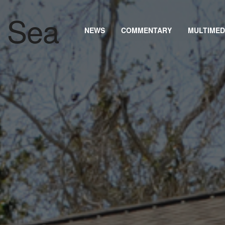
NEWS
COMMENTARY
MULTIMED