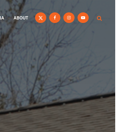
IA
ABOUT