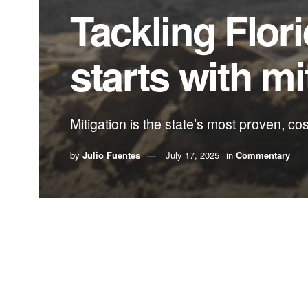
Tackling Flori
starts with mi
Mitigation is the state’s most proven, co
by
Julio Fuentes
July 17, 2025
in
Commentary
By Julio Fuentes,
Florida State Hispanic Ch
Imagine if Florida invested as much in preventing
dollars to reinforce roofs, elevate homes and ret