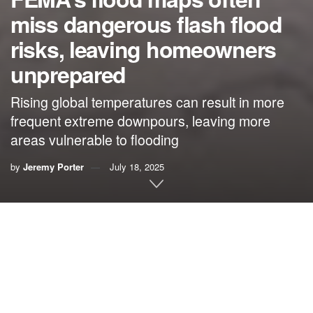
miss dangerous flash flood
risks, leaving homeowners
unprepared
Rising global temperatures can result in more
frequent extreme downpours, leaving more
areas vulnerable to flooding
by
Jeremy Porter
July 18, 2025
By
Jeremy Porter
,
City University of New York
Deadly and destructive flash
flooding in Texas
and several
other states
in July is raising questions about the nation’s
flood maps and their ability to ensure that communities and
homeowners can prepare for rising risks.