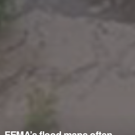
FEMA’s flood maps often