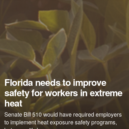
Florida needs to improve
safety for workers in extreme
heat
Senate Bill 510 would have required employers
to implement heat exposure safety programs,