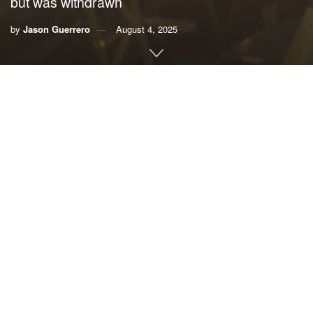
but was withdrawn
by
Jason Guerrero
August 4, 2025
By Jason Guerrero, Audubon Florida’s
Write for
Climate program
In Florida, almost 2 million people are employed in jobs
that require them to work outdoors, from construction to
logging to home lawn care businesses. These people
contribute billions of dollars to Florida’s economy, yet are
left unprotected by the state in the increasingly hot days of
summer.
Last year, Gov. Ron DeSantis signed
House Bill 433
into
law, banning local governments from requiring businesses
to have heat illness prevention measures beyond federal
requirements. This comes at a time when summer