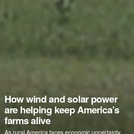
How wind and solar power
are helping keep America’s
farms alive
As rural America faces economic uncertainty