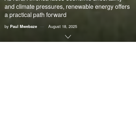
and climate pressures, renewable energy offers
a practical path forward
by
Paul Mwebaze
August 18, 2025
By
Paul Mwebaze
,
University of Illinois at Urbana-
Champaign
Drive through the plains of Iowa or Kansas and you’ll see
more than rows of corn, wheat and soybeans. You’ll also
see towering wind turbines spinning above fields and solar
panels shining in the sun on barns and machine sheds.
For many farmers, these are lifelines. Renewable energy
provides steady income and affordable power, helping
farms stay viable when crop prices fall or drought strikes.