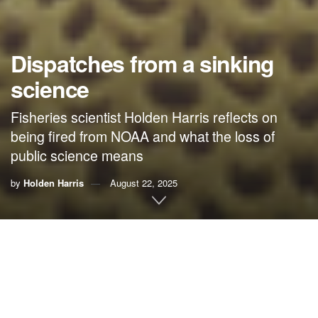
Dispatches from a sinking
science
Fisheries scientist Holden Harris reflects on
being fired from NOAA and what the loss of
public science means
by
Holden Harris
August 22, 2025
Editor’s Note:
Dispatches from a Sinking State
is a
contributor series from The Marjorie featuring first-person
accounts of the environmental changes Floridians are
witnessing across the state. This essay was funded by the
Schooner Foundation
.