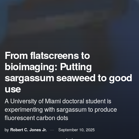
From flatscreens to
bioimaging: Putting
sargassum seaweed to good
use
A University of Miami doctoral student is
experimenting with sargassum to produce
fluorescent carbon dots
by
Robert C. Jones Jr.
September 10, 2025