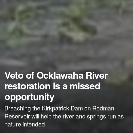
Veto of Ocklawaha River
restoration is a missed
opportunity
Breaching the Kirkpatrick Dam on Rodman
Reservoir will help the river and springs run as
nature intended