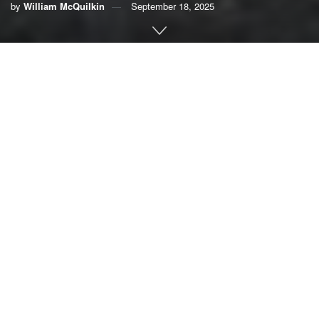
by
William McQuilkin
September 18, 2025
By William McQuilkin, retired U.S. Navy rear admiral
At the end of June, Gov. Ron DeSantis vetoed funding that
the Florida Legislature had approved to begin planning for
restoration of the Ocklawaha River
and — ultimately —
removal of the Kirkpatrick Dam on Rodman Reservoir. I
believe this action was misguided and is on the wrong side
of history.
I have previously written about the numerous
environmental benefits for the people of Florida, fish and
wildlife that breaching dam would provide. I’ve also made
the economic case for restoring the Ocklawaha River
.
The dam was part of the ill-conceived Cross-Florida Barge