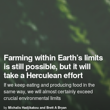
Farming within Earth’s limits
is still possible, but it will
take a Herculean effort
If we keep eating and producing food in the
same way, we will almost certainly exceed
crucial environmental limits
by
Michalis Hadjikakou and Brett A Bryan