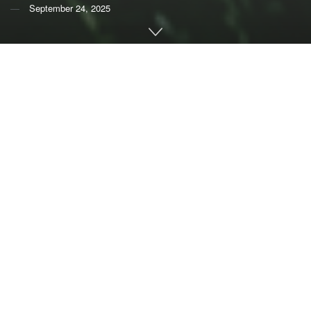
September 24, 2025
By
Michalis Hadjikakou
and
Brett A Bryan
,
Deakin
University
The way we currently produce and consume food takes a
big toll on the environment.
Worldwide, farming is responsible for
more than 20%
of
greenhouse gas emissions and uses
more than 70%
of all
fresh water taken from rivers, lakes and groundwater. It’s
the leading driver of
deforestation
and
nutrient pollution
,
largely from fertilizer run-off. All of these pose a serious
threat to ecosystems.
If this sounds serious, it’s because it is. If emissions and
land clearing trends continue, the world’s food system