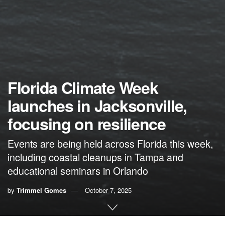
Florida Climate Week
launches in Jacksonville,
focusing on resilience
Events are being held across Florida this week,
including coastal cleanups in Tampa and
educational seminars in Orlando
by
Trimmel Gomes
October 7, 2025