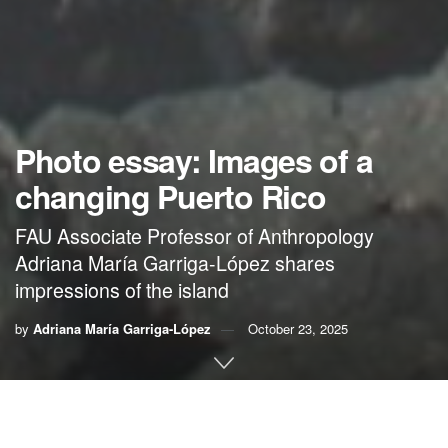
Photo essay: Images of a
changing Puerto Rico
FAU Associate Professor of Anthropology
Adriana María Garriga-López shares
impressions of the island
by
Adriana María Garriga-López
October 23, 2025