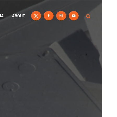
IA
ABOUT