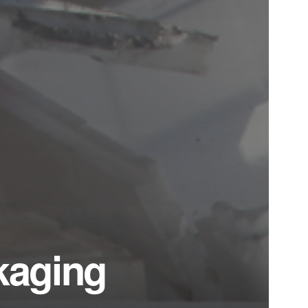
ckaging