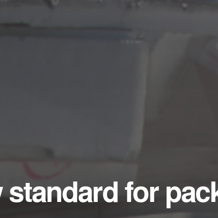
w standard for pa