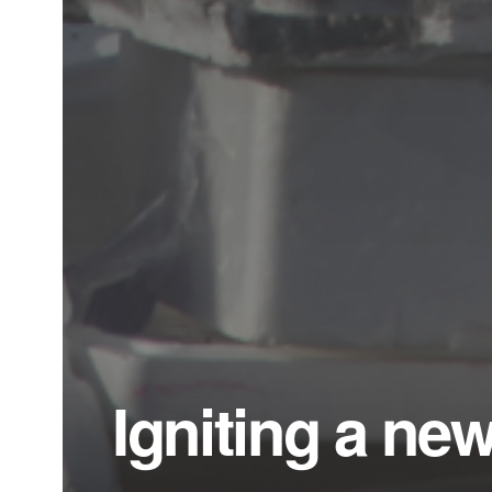
Igniting a ne