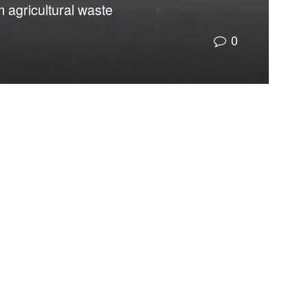
m agricultural waste
0
to the consequences of material design itself.