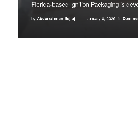
Florida-based Ignition Packaging is deve
by
Abdurrahman Bejjaj
January 8, 2026
in
Commen
By Abdurrahman “Abdu”
Bejjaj,
Ignition Pac
Along coastlines around the world, one pollutant 
Polystyrene foam
, commonly known as Styrofoam, 
durable. Those same qualities make it environmen
sunlight fractures
the material into
microplastics
t
accumulate in marine life for centuries.
Few alternatives match polystyrene’s combination
affordability. Many biodegradable options struggle