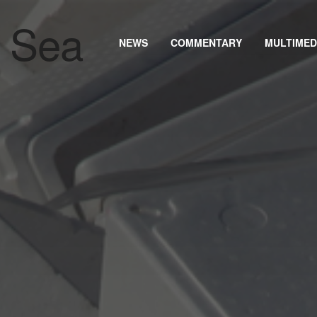
NEWS
COMMENTARY
MULTIMED