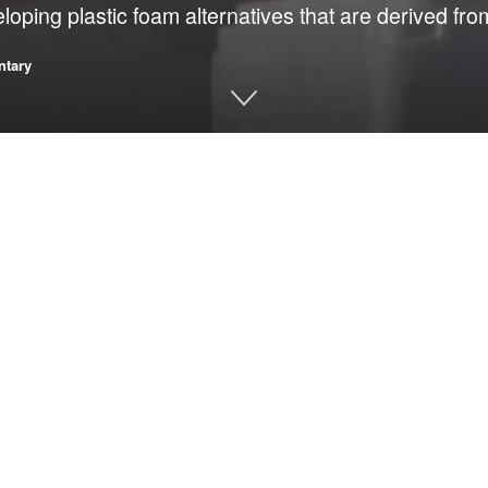
loping plastic foam alternatives that are derived fro
tary
kaging
appears in volumes that point not only to careless disposal, but 
is engineered to be rigid, lightweight and
tally persistent. Instead of safely decomposing,
hat spread through waterways, absorb toxins and
 of strength, low weight, insulation and
 with durability or require specialized