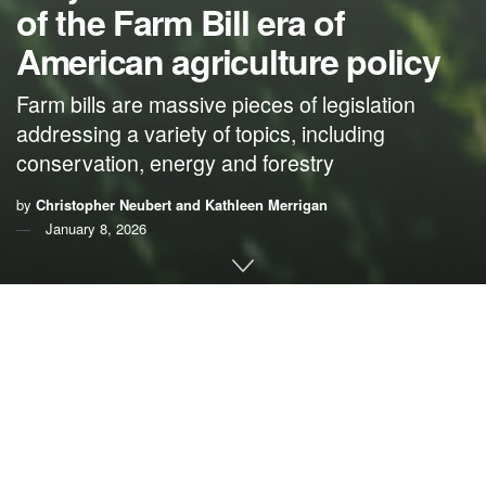
of the Farm Bill era of
American agriculture policy
Farm bills are massive pieces of legislation
addressing a variety of topics, including
conservation, energy and forestry
by
Christopher Neubert and Kathleen Merrigan
January 8, 2026
By
Christopher Neubert
and
Kathleen Merrigan
,
Arizona State University
With Congress back in session, legislators will take up a
set of issues they haven’t comprehensively addressed
since 2018 – the year the last farm bill passed.