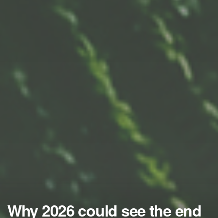
Why 2026 could see the end