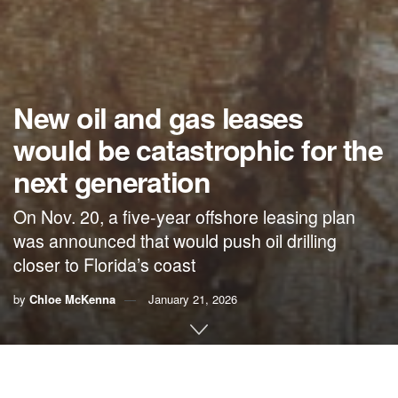
New oil and gas leases
would be catastrophic for the
next generation
On Nov. 20, a five-year offshore leasing plan
was announced that would push oil drilling
closer to Florida’s coast
by
Chloe McKenna
January 21, 2026
By Chloe McKenna,
ReThink Energy Florida