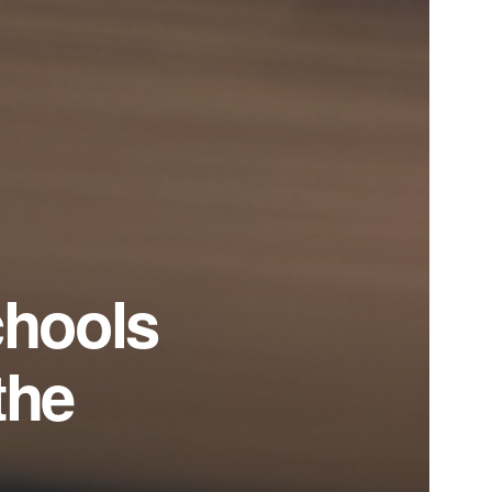
chools
the