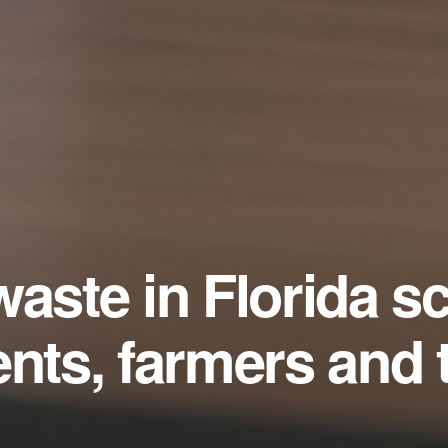
waste in Florida s
ents, farmers and 