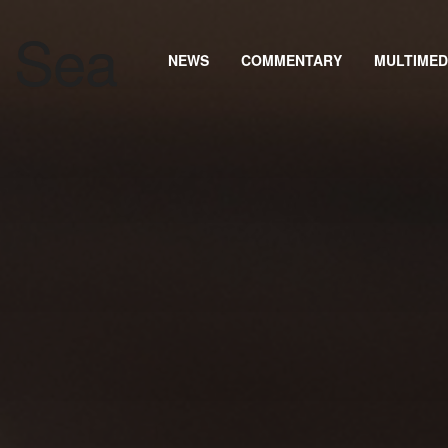
NEWS
COMMENTARY
MULTIMED