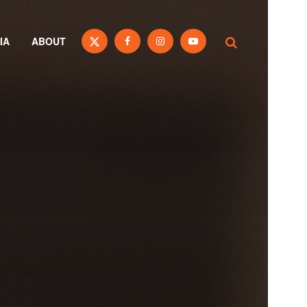
IA
ABOUT