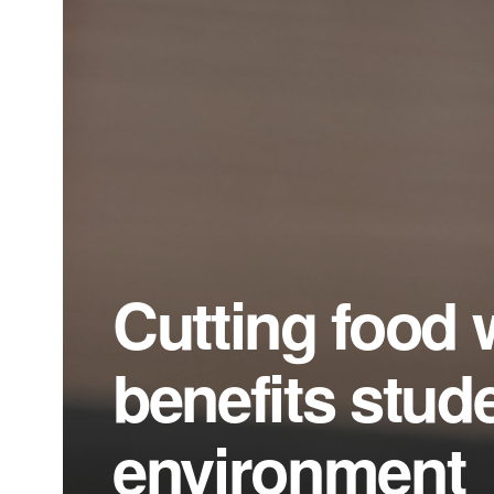
Cutting food 
benefits stud
environment