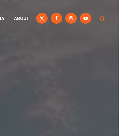
IA
ABOUT