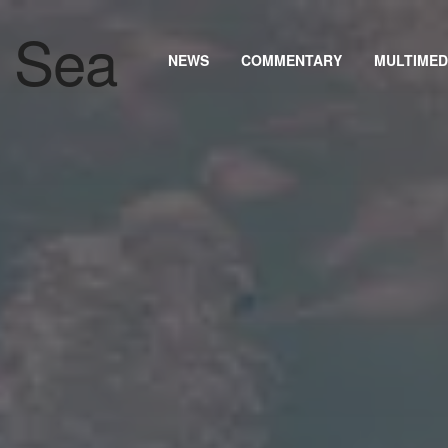
NEWS
COMMENTARY
MULTIMED