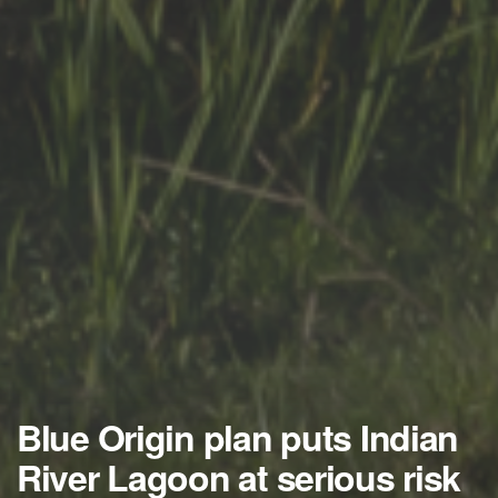
Blue Origin plan puts Indian
River Lagoon at serious risk