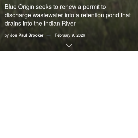
Blue Origin seeks to renew a permit to
discharge wastewater into a retention pond that
drains into the Indian River
by
Jon Paul Brooker
February 9, 2026
By Jon Paul “J.P.’’ Brooker,
Ocean Conservancy
If it is
Blue Origin’s mission
to “build a road to space for the
benefit of Earth,” one has to wonder why they are
applying
for permits to dump nearly 500,000 gallons of untreated
industrial wastewater
into Florida’s marine environment
every single day.