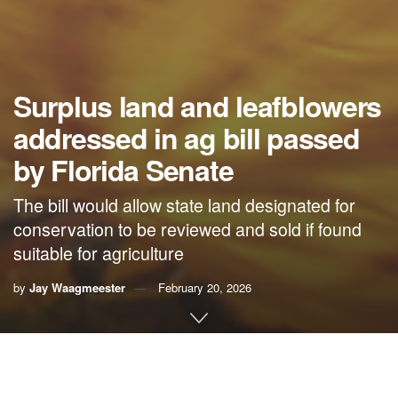
Surplus land and leafblowers
addressed in ag bill passed
by Florida Senate
The bill would allow state land designated for
conservation to be reviewed and sold if found
suitable for agriculture
by
Jay Waagmeester
February 20, 2026
By Jay Waagmeester,
Florida Phoenix