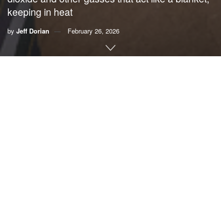
keeping in heat
by
Jeff Dorian
February 26, 2026
By Jeff Dorian,
Citizens’ Climate Lobby
As a baby boomer, I like to think my generation acted as a
lighthouse of sorts in a troubled world. Surprisingly, I now
see us criticized for betraying America.
A 2017 book,
“A Generation of Sociopaths: How the Baby
Boomers Betrayed America,”
portrays a generation whose
self-indulgence degraded the future of the country. We
presided over the death of our manufacturing core, brushed
aside climate change, endangered Social Security and
essentially bankrupted the nation with debt, all while
ensuring we enjoyed the kind of life we wanted.