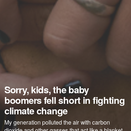
Sorry, kids, the baby
boomers fell short in fighting
climate change
My generation polluted the air with carbon
dioxide and other gasses that act like a blanket,