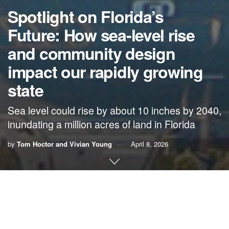
Spotlight on Florida’s
Future: How sea-level rise
and community design
impact our rapidly growing
state
Sea level could rise by about 10 inches by 2040,
inundating a million acres of land in Florida
by
Tom Hoctor and Vivian Young
April 8, 2026
By Tom Hoctor,
UF Center for Landscape
Conservation Planning
, and Vivian Young
,
1000
Friends of Florida